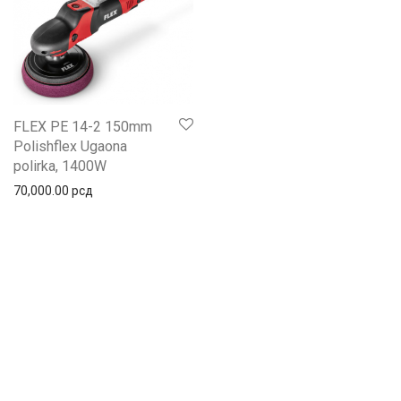
FLEX PE 14-2 150mm
Polishflex Ugaona
polirka, 1400W
70,000.00
рсд