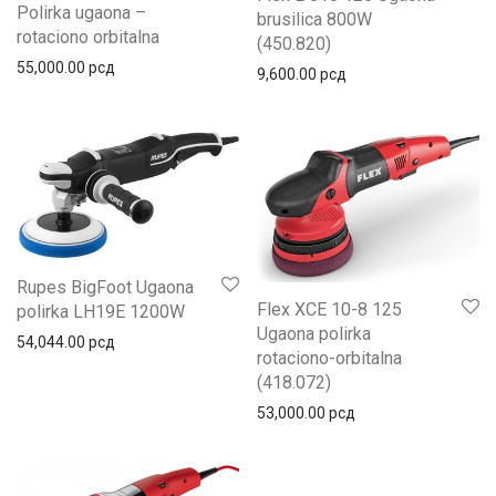
Polirka ugaona –
brusilica 800W
rotaciono orbitalna
(450.820)
55,000.00
рсд
9,600.00
рсд
Rupes BigFoot Ugaona
Flex XCE 10-8 125
polirka LH19E 1200W
Ugaona polirka
54,044.00
рсд
rotaciono-orbitalna
(418.072)
53,000.00
рсд