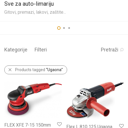
Sve za auto-limariju
Gitovi, premazi, lakovi, zaštite...
Kategorije
Filteri
Pretraži
Products tagged
“Ugaona”
FLEX XFE 7-15 150mm
Flex L 810 125 Ugaona